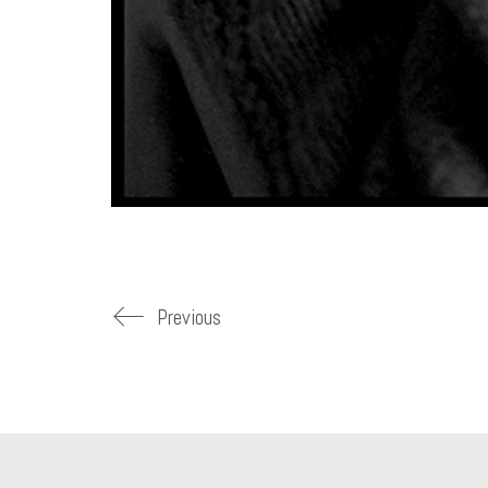
Previous