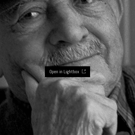
Open in Lightbox