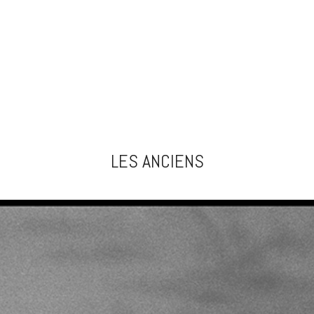
LES ANCIENS