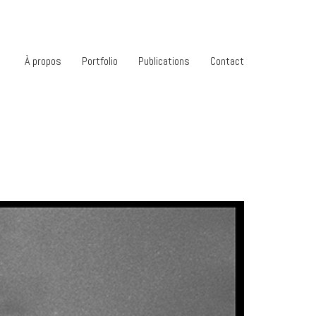
À propos
Portfolio
Publications
Contact