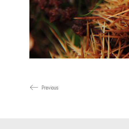
Previous