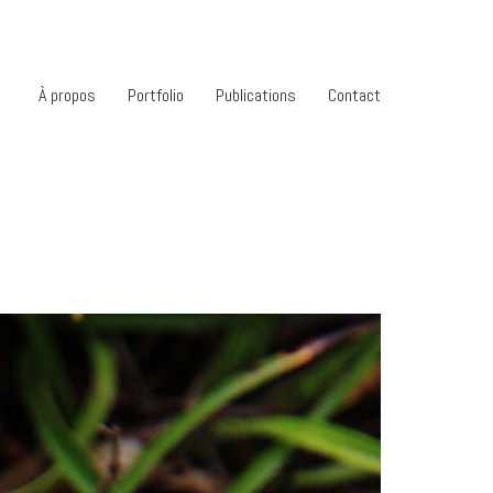
À propos
Portfolio
Publications
Contact