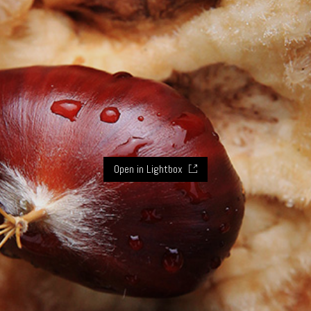
Open in Lightbox