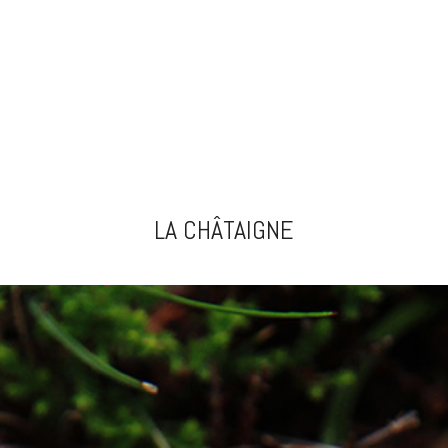
LA CHÂTAIGNE